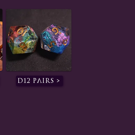
D12 Pairs >