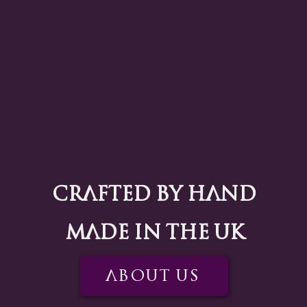
Crafted by Hand
Made in the UK
About US