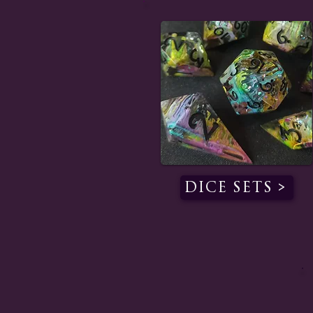
Dice Sets >