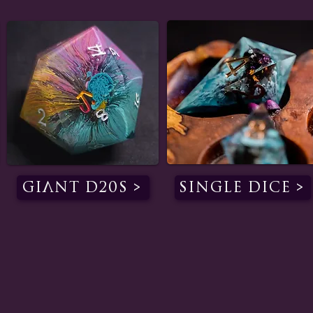
Giant D20s >
Single Dice >