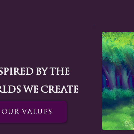
spired by the
lds we create
Our Values