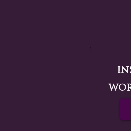
In
wor