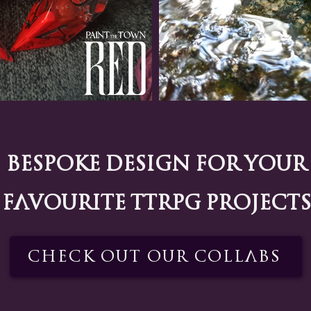
Bespoke Design for your
favourite TTRPG projects
Check out our Collabs