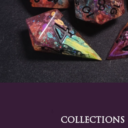
Collections