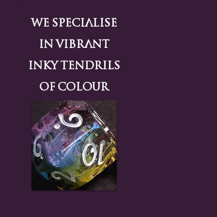
We Specialise
in Vibrant
Inky tendrils
of colour