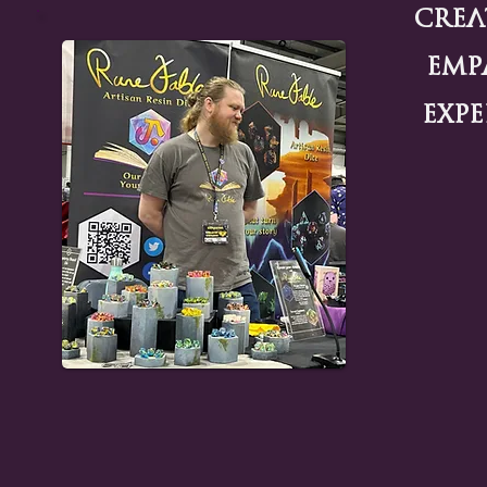
Crea
Emp
Expe