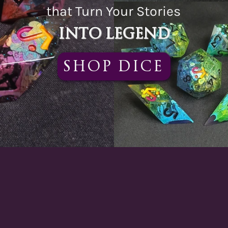
that Turn Your Stories
Into Legend
Shop Dice