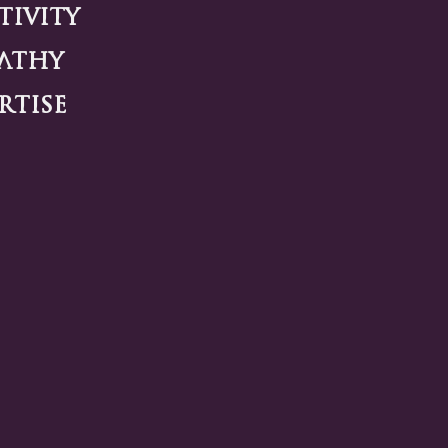
tivity
athy
rtise