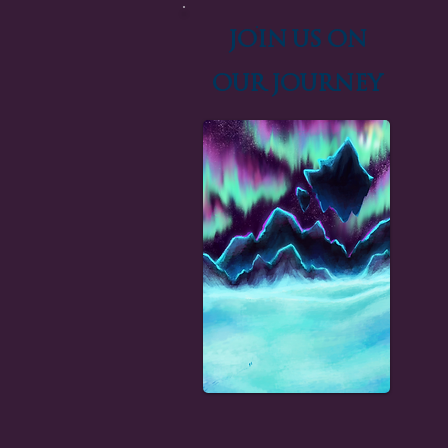
Join us on
our Journey