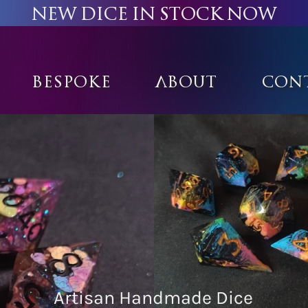
New Dice in stock now
Bespoke
About
Con
Artisan Handmade Dice