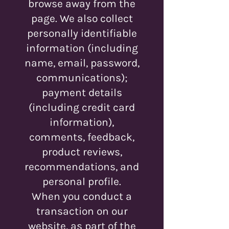
browse away from the
page. We also collect
personally identifiable
information (including
name, email, password,
communications);
payment details
(including credit card
information),
comments, feedback,
product reviews,
recommendations, and
personal profile.
When you conduct a
transaction on our
website, as part of the