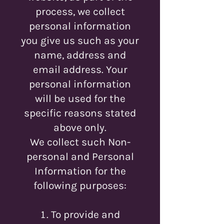
process, we collect
personal information
you give us such as your
name, address and
email address. Your
personal information
will be used for the
specific reasons stated
above only.
We collect such Non-
personal and Personal
Information for the
following purposes:
To provide and