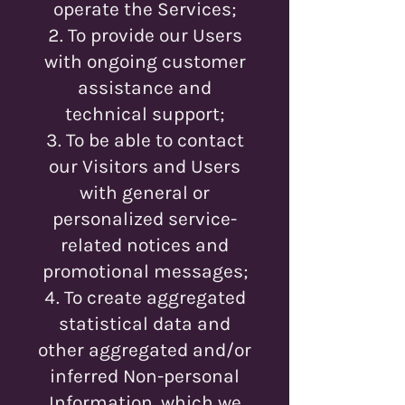
operate the Services;
To provide our Users
with ongoing customer
assistance and
technical support;
To be able to contact
our Visitors and Users
with general or
personalized service-
related notices and
promotional messages;
To create aggregated
statistical data and
other aggregated and/or
inferred Non-personal
Information, which we