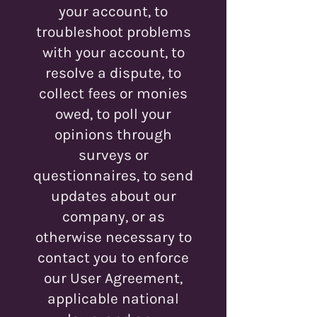
your account, to
troubleshoot problems
with your account, to
resolve a dispute, to
collect fees or monies
owed, to poll your
opinions through
surveys or
questionnaires, to send
updates about our
company, or as
otherwise necessary to
contact you to enforce
our User Agreement,
applicable national