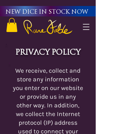
New Dice in stock now
Privacy Policy
We receive, collect and
store any information
you enter on our website
or provide us in any
other way. In addition,
we collect the Internet
protocol (IP) address
used to connect your