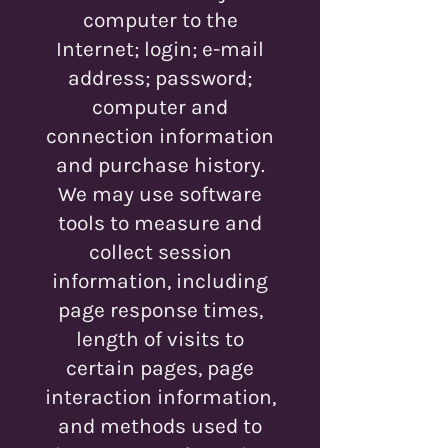
computer to the
Internet; login; e-mail
address; password;
computer and
connection information
and purchase history.
We may use software
tools to measure and
collect session
information, including
page response times,
length of visits to
certain pages, page
interaction information,
and methods used to