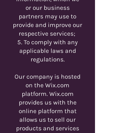
or our business
partners may use to
provide and improve our
respective services;
To comply with any
applicable laws and
regulations.
Our company is hosted
on the Wix.com
platform. Wix.com
provides us with the
online platform that
allows us to sell our
products and services