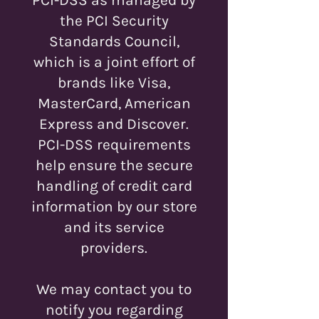
the PCI Security
Standards Council,
which is a joint effort of
brands like Visa,
MasterCard, American
Express and Discover.
PCI-DSS requirements
help ensure the secure
handling of credit card
information by our store
and its service
providers.
We may contact you to
notify you regarding