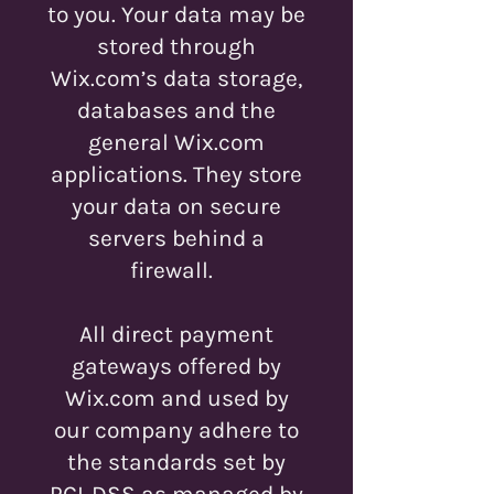
to you. Your data may be
stored through
Wix.com’s data storage,
databases and the
general Wix.com
applications. They store
your data on secure
servers behind a
firewall.
All direct payment
gateways offered by
Wix.com and used by
our company adhere to
the standards set by
PCI-DSS as managed by