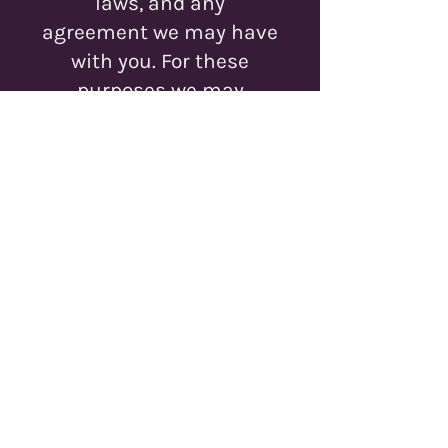
laws, and any
agreement we may have
with you. For these
purposes we may
contact you via email,
telephone, text
messages, and postal
mail.
If you don’t want us to
process your data
anymore, please contact
us at
myles@runefable.com
We reserve the right to