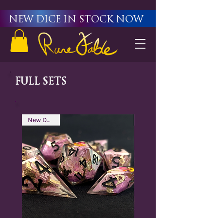
New Dice in stock now
Full Sets
New Design