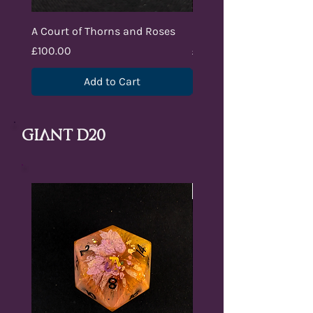
A Court of Thorns and Roses
Lair of Umbrax
Price
Price
£100.00
£100.00
Add to Cart
Giant D20