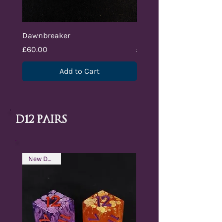
Dawnbreaker
Nightbringer
Price
Price
£60.00
£70.00
Add to Cart
d12 pAIRS
New Design