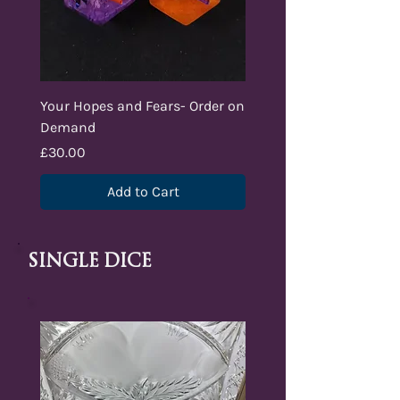
Your Hopes and Fears- Order on
Demand
Price
£30.00
Add to Cart
Single dice