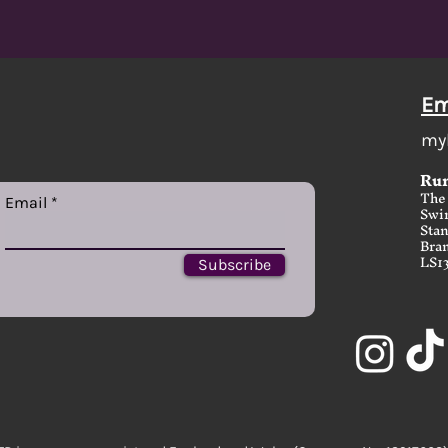
Em
my
Run
The 
Email
Swi
Stan
Bram
LS1
Subscribe