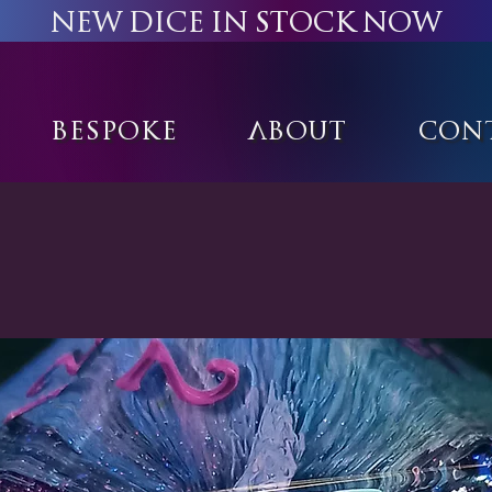
New Dice in stock now
Bespoke
About
Con