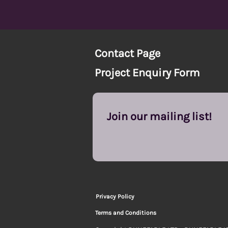
Contact Page
Project Enquiry Form
Join our mailing list!
Privacy Policy
Terms and Conditions