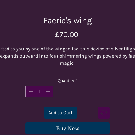
Faerie's wing
Price
£70.00
ifted to you by one of the winged fae, this device of silver filigr
expands outward into four shimmering wings powered by fae
magic.
One of our brand new 'Gilded' Designs. Light purple, blue and
Quantity
*
urquoise tendrils flow around a purple shimmering core, whi
is then gilded with silver rivulets. Inked in purple.
his giant D20 is 60mm high and makes the perfect centrepie
Add to Cart
for your games!
Buy Now