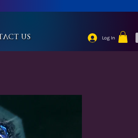
tact Us
Log In