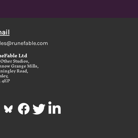
ail
les@runefable.com
eFable Ltd
Other Studios,
nnow Grange Mills,
ningley Road,
ley,
3 4EP