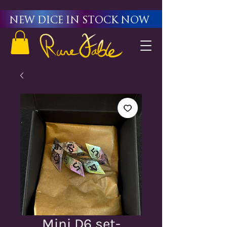
New Dice in stock now
Mini D6 set-