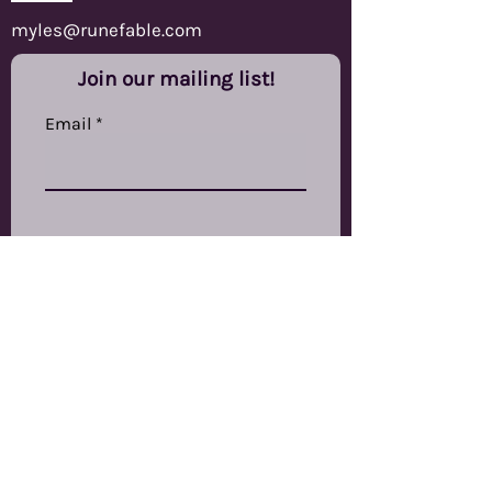
myles@runefable.com
Join our mailing list!
Email
Subscribe
RuneFable Ltd
The Other Studios,
Swinnow Grange Mills,
Stanningley Road,
Bramley,
LS13 4EP