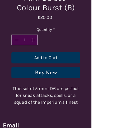
Colour Burst (B)
Price
£20.00
Quantity
*
Add to Cart
Buy Now
This set of 5 mini D6 are perfect
for sneak attacks, spells, or a
squad of the Imperium's finest
marksmen!
Email