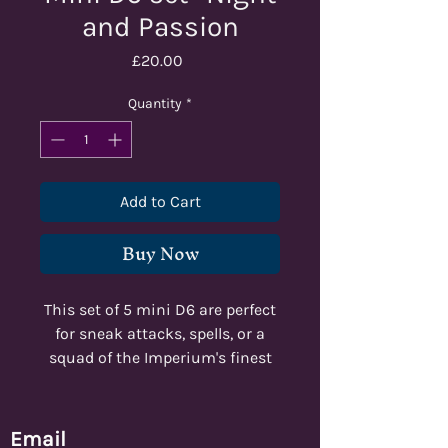
and Passion
Price
£20.00
Quantity
*
Add to Cart
Buy Now
This set of 5 mini D6 are perfect
for sneak attacks, spells, or a
squad of the Imperium's finest
marksmen!
Email