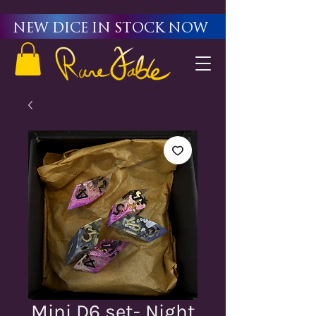
New Dice in stock now
Mini D6 set- Night