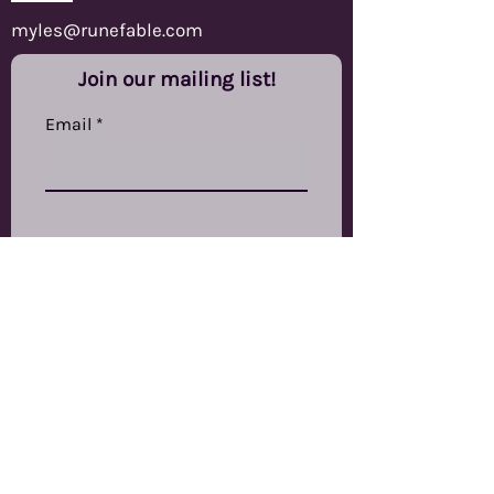
myles@runefable.com
Join our mailing list!
Email
Subscribe
RuneFable Ltd
The Other Studios,
Swinnow Grange Mills,
Stanningley Road,
Bramley,
LS13 4EP