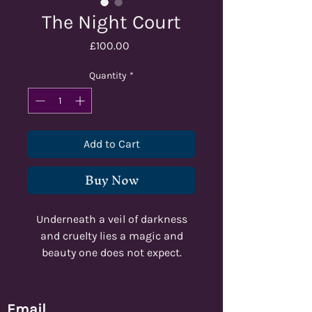
The Night Court
Price
£100.00
Quantity
*
Add to Cart
Buy Now
Underneath a veil of darkness
and cruelty lies a magic and
beauty one does not expect.
Regal, dark, powerful. These are
the things you find within the
Court of Night.
Email