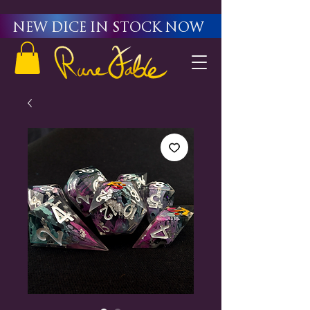
New Dice in stock now