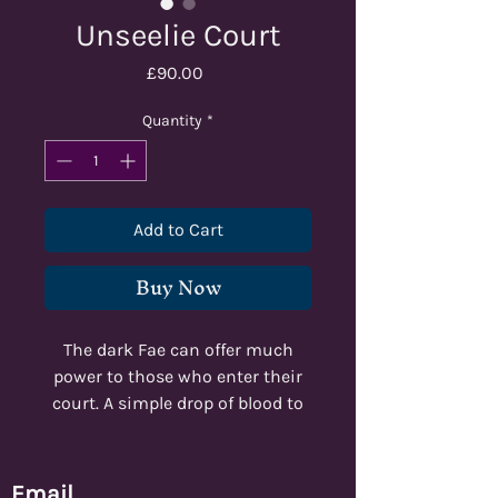
Unseelie Court
Price
£90.00
Quantity
*
Add to Cart
Buy Now
The dark Fae can offer much
power to those who enter their
court. A simple drop of blood to
those beautiful, cruel creatures
and everything can be yours.
Email