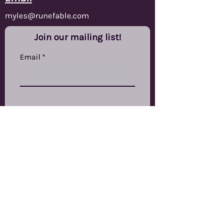
Turquoise, blue and
myles@runefable.com
magenta tendrils flow within a
dark core. Inked in white.
Join our mailing list!
This set features a D20, D12, D%,
Email
D10, D8, D6 and D4 in our new
larger shard style shapes.
Subscribe
RuneFable Ltd
The Other Studios,
Swinnow Grange Mills,
Stanningley Road,
Bramley,
LS13 4EP