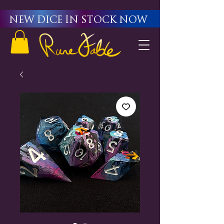
New Dice in stock now